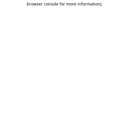
browser console for more information)
.