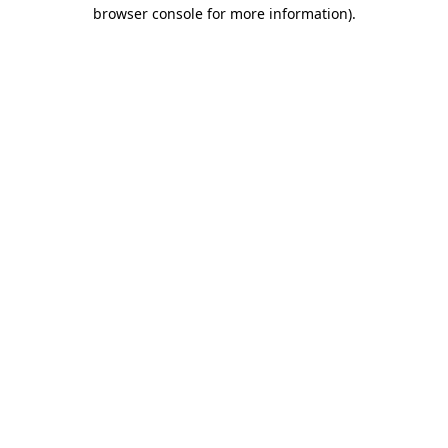
browser console for more information)
.