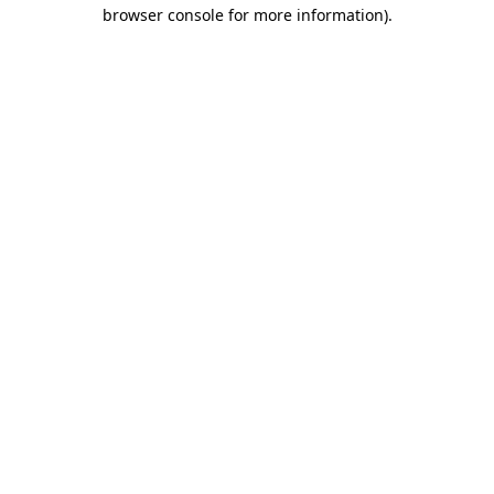
browser console for more information)
.