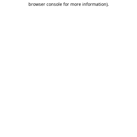
browser console for more information)
.