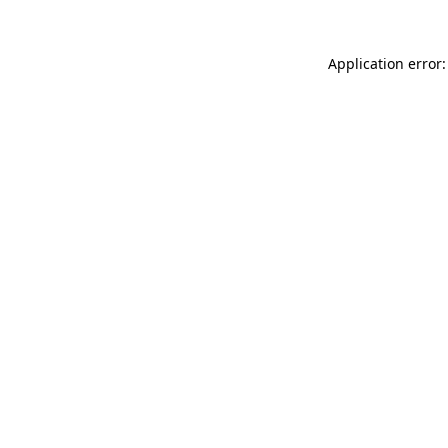
Application error: