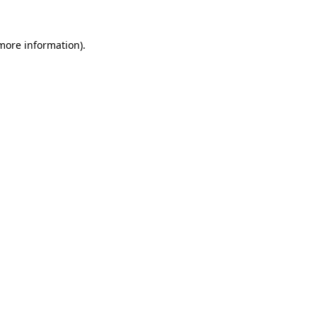
more information)
.