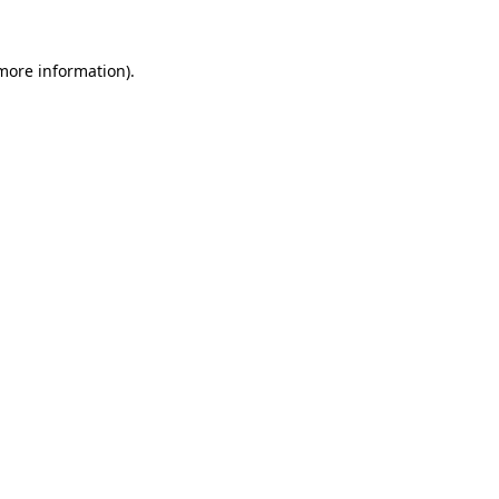
more information)
.