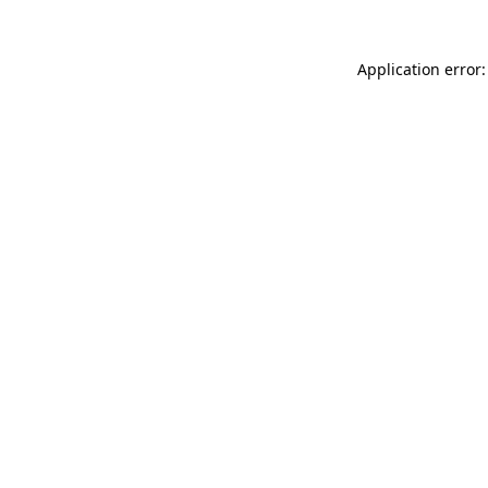
Application error: