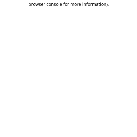
browser console for more information)
.