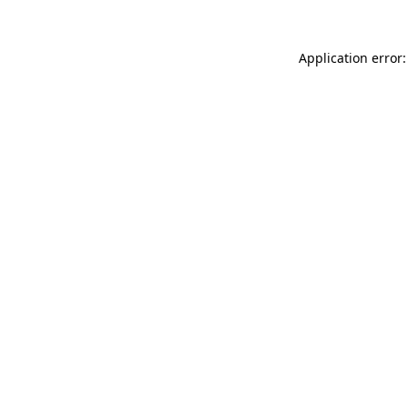
Application error: