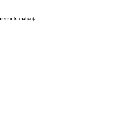
more information)
.