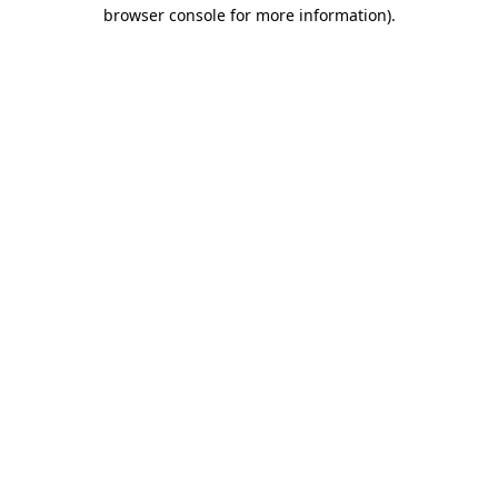
browser console for more information)
.