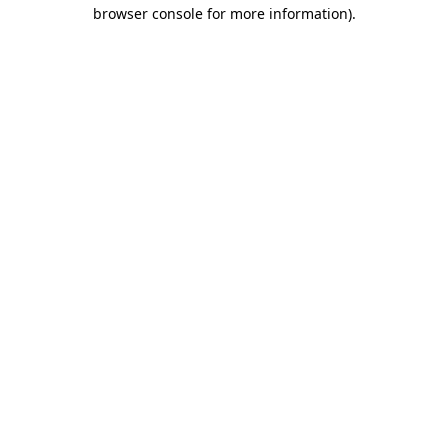
browser console for more information)
.