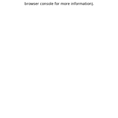
browser console for more information)
.