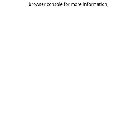
browser console for more information)
.