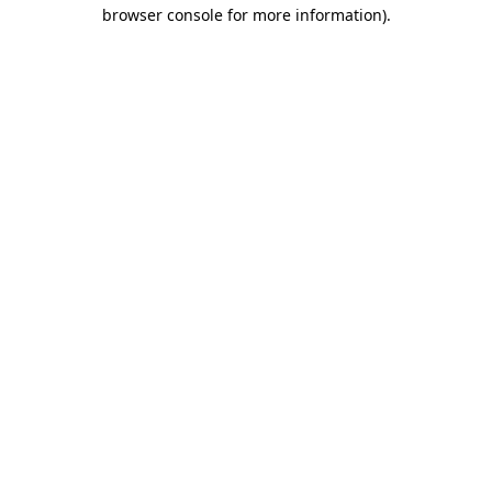
browser console for more information)
.