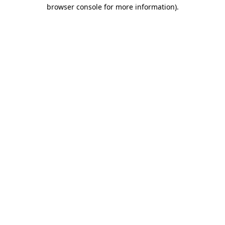
browser console for more information)
.