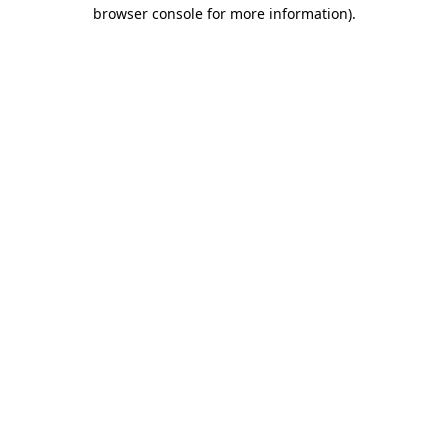
browser console for more information)
.