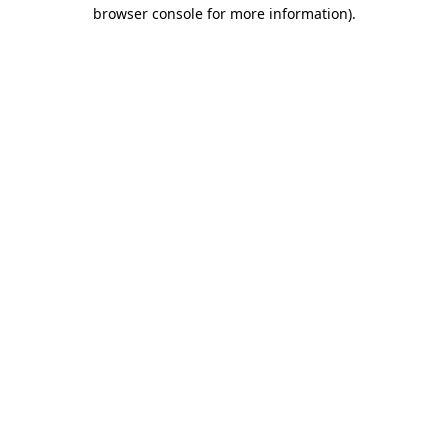
browser console for more information)
.