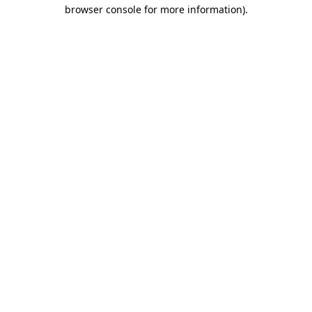
browser console for more information)
.