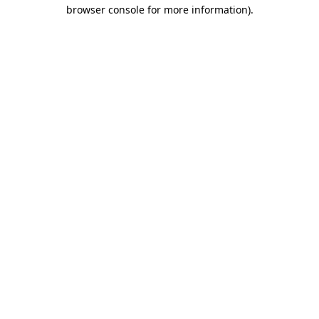
browser console for more information)
.