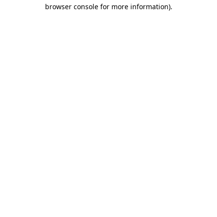
browser console for more information)
.