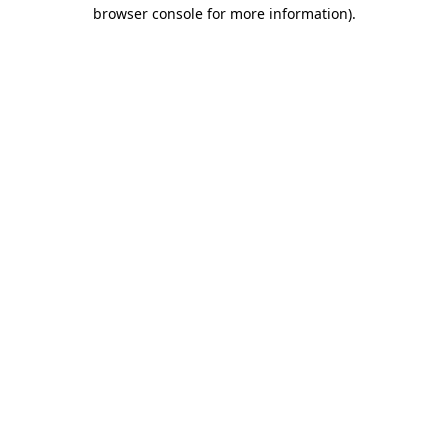
browser console for more information)
.