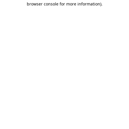
browser console for more information)
.