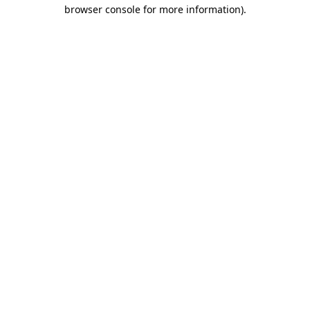
browser console for more information)
.