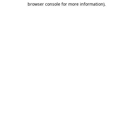
browser console for more information)
.