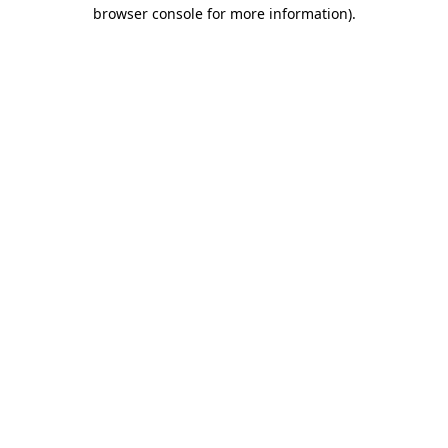
browser console for more information)
.