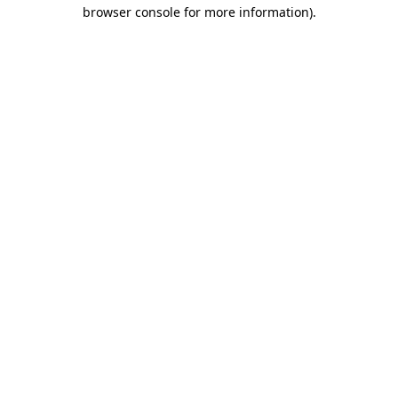
browser console for more information)
.