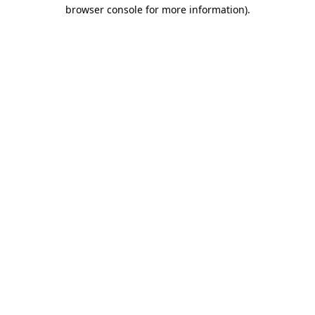
browser console for more information)
.