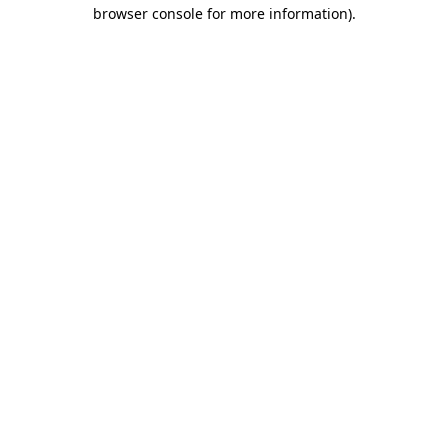
browser console for more information)
.