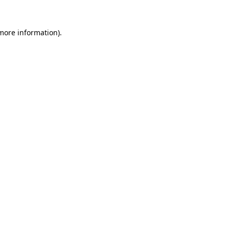
more information)
.