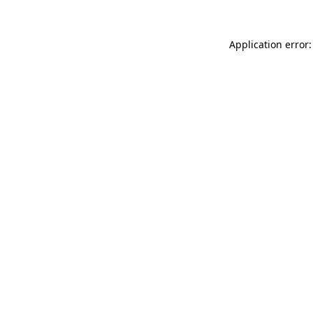
Application error: