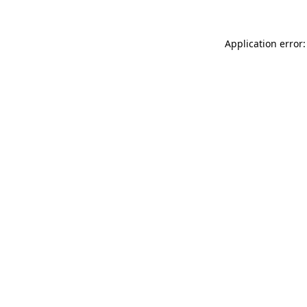
Application error: