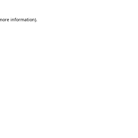
more information)
.