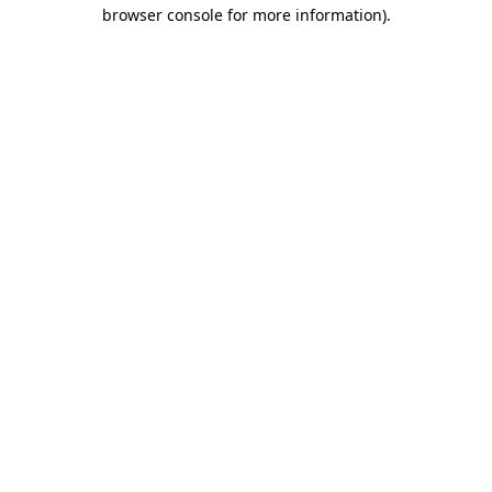
browser console for more information)
.