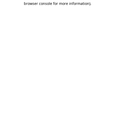
browser console for more information)
.