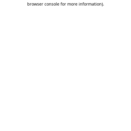
browser console for more information)
.