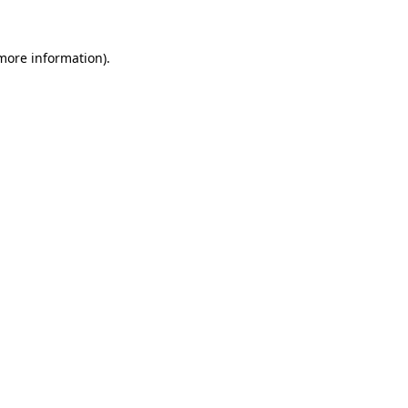
more information)
.