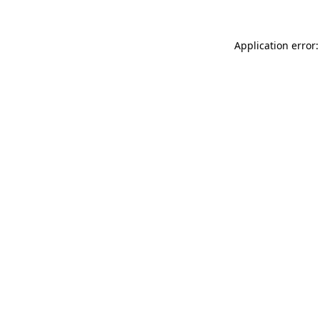
Application error: