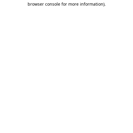
browser console for more information)
.