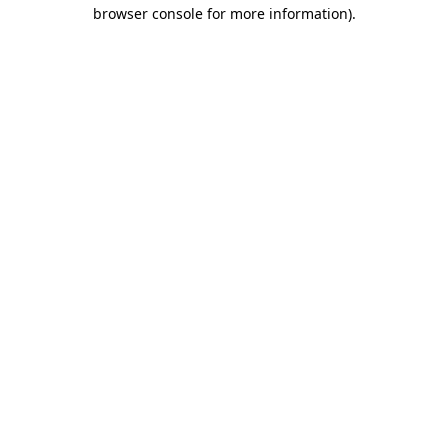
browser console for more information)
.