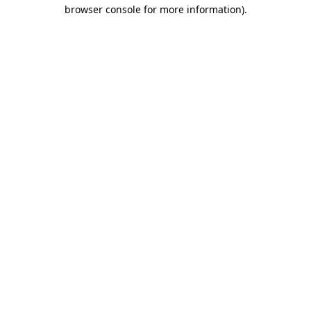
browser console for more information)
.