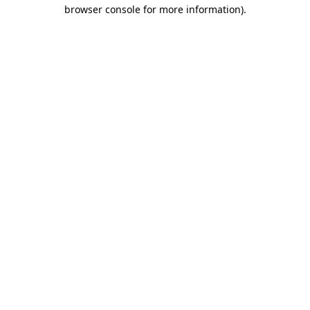
browser console for more information)
.