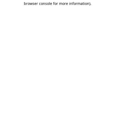
browser console for more information)
.