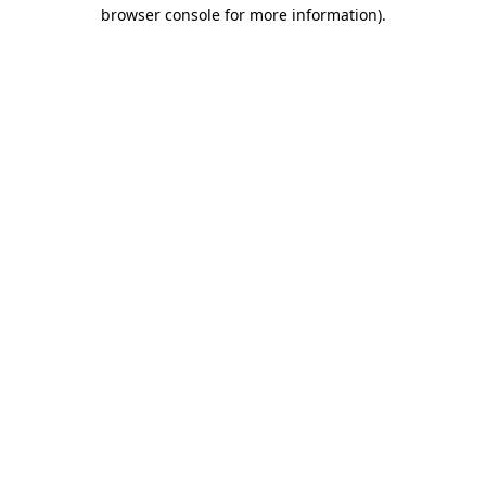
browser console for more information)
.