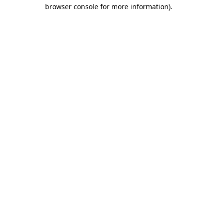
browser console for more information)
.