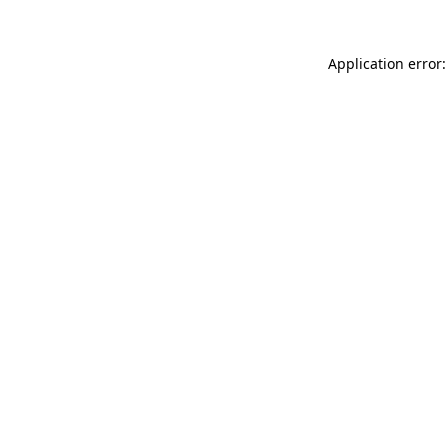
Application error: