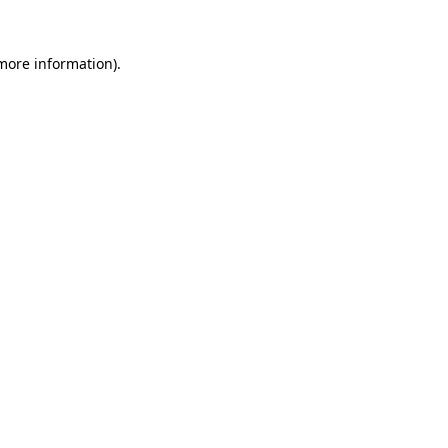
more information)
.