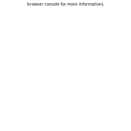
browser console for more information)
.